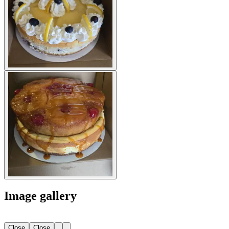
Image gallery
Close
Close