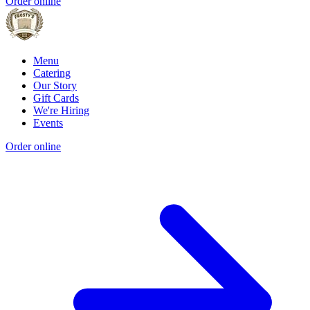
Order online
Menu
Catering
Our Story
Gift Cards
We're Hiring
Events
Order online