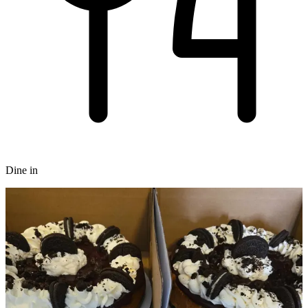
Dine in