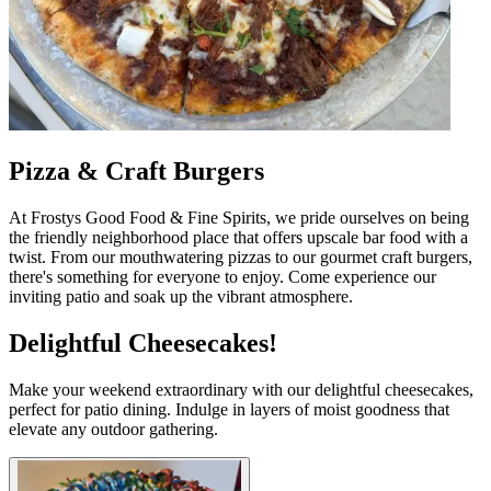
Pizza & Craft Burgers
At Frostys Good Food & Fine Spirits, we pride ourselves on being
the friendly neighborhood place that offers upscale bar food with a
twist. From our mouthwatering pizzas to our gourmet craft burgers,
there's something for everyone to enjoy. Come experience our
inviting patio and soak up the vibrant atmosphere.
Delightful Cheesecakes!
Make your weekend extraordinary with our delightful cheesecakes,
perfect for patio dining. Indulge in layers of moist goodness that
elevate any outdoor gathering.