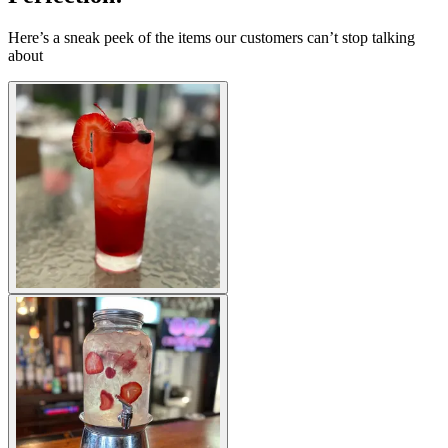
Here’s a sneak peek of the items our customers can’t stop talking
about