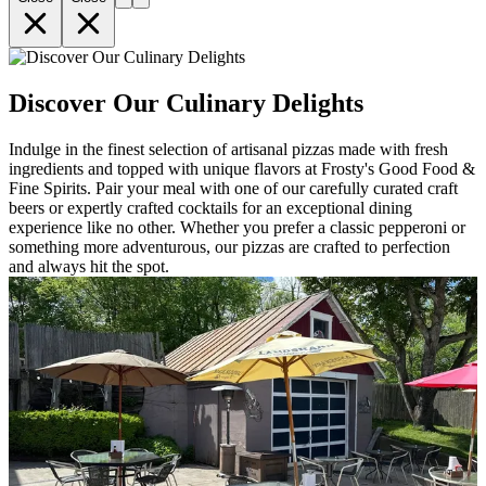
Discover Our Culinary Delights
Indulge in the finest selection of artisanal pizzas made with fresh
ingredients and topped with unique flavors at Frosty's Good Food &
Fine Spirits. Pair your meal with one of our carefully curated craft
beers or expertly crafted cocktails for an exceptional dining
experience like no other. Whether you prefer a classic pepperoni or
something more adventurous, our pizzas are crafted to perfection
and always hit the spot.