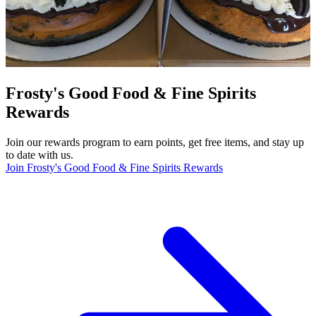
Frosty's Good Food & Fine Spirits
Rewards
Join our rewards program to earn points, get free items, and stay up
to date with us.
Join Frosty's Good Food & Fine Spirits Rewards