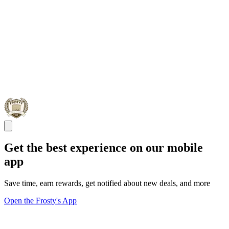
Get the best experience on our mobile
app
Save time, earn rewards, get notified about new deals, and more
Open the Frosty's App