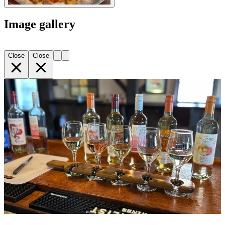
Image gallery
Close
Close