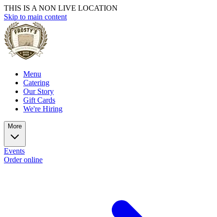
THIS IS A NON LIVE LOCATION
Skip to main content
Menu
Catering
Our Story
Gift Cards
We're Hiring
More
Events
Order online