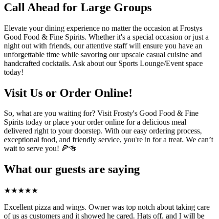
Call Ahead for Large Groups
Elevate your dining experience no matter the occasion at Frostys
Good Food & Fine Spirits. Whether it's a special occasion or just a
night out with friends, our attentive staff will ensure you have an
unforgettable time while savoring our upscale casual cuisine and
handcrafted cocktails. Ask about our Sports Lounge/Event space
today!
Visit Us or Order Online!
So, what are you waiting for? Visit Frosty's Good Food & Fine
Spirits today or place your order online for a delicious meal
delivered right to your doorstep. With our easy ordering process,
exceptional food, and friendly service, you're in for a treat. We can’t
wait to serve you! 🍕🍻
What our guests are saying
★
★
★
★
★
Excellent pizza and wings. Owner was top notch about taking care
of us as customers and it showed he cared. Hats off, and I will be