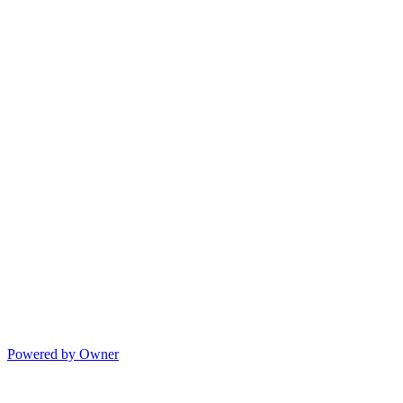
Powered by Owner