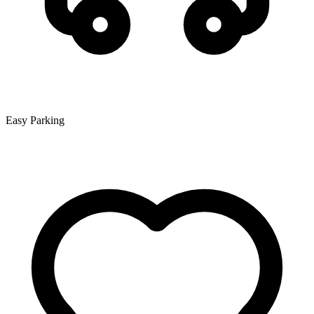
Easy Parking