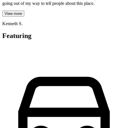
going out of my way to tell people about this place.
View more
Kenneth S.
Featuring