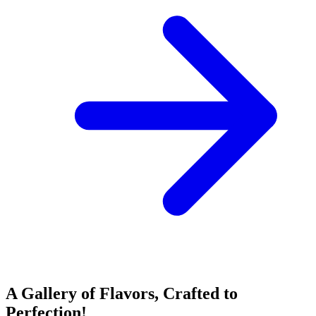
A Gallery of Flavors, Crafted to
Perfection!