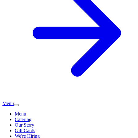
Menu
Menu
Catering
Our Story
Gift Cards
We're Hiring