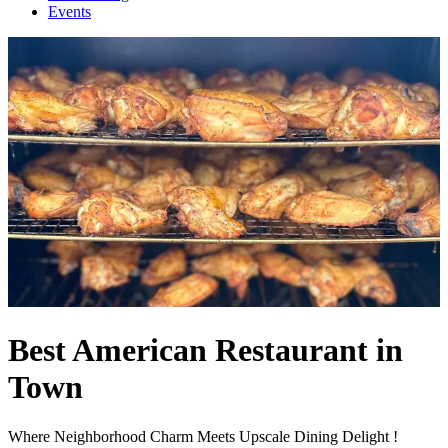
Events
Best American Restaurant in
Town
Where Neighborhood Charm Meets Upscale Dining Delight !