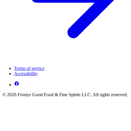
Terms of service
Accessibility
© 2026 Frostys Good Food & Fine Spirits LLC. All rights reserved.