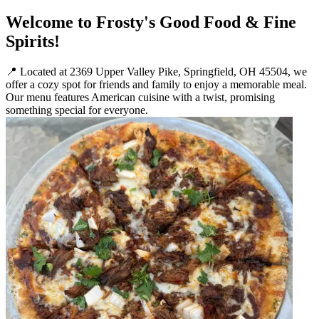
Welcome to Frosty's Good Food & Fine
Spirits!
📍 Located at 2369 Upper Valley Pike, Springfield, OH 45504, we
offer a cozy spot for friends and family to enjoy a memorable meal.
Our menu features American cuisine with a twist, promising
something special for everyone.