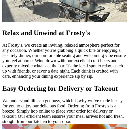
Relax and Unwind at Frosty's
At Frosty's, we create an inviting, relaxed atmosphere perfect for
any occasion. Whether you're grabbing a quick bite or enjoying a
leisurely dinner, our comfortable seating and welcoming vibe ensure
you feel at home. Wind down with our excellent craft beers and
expertly mixed cocktails at the bar. It's the ideal spot to relax, catch
up with friends, or savor a date night. Each drink is crafted with
care, enhancing your dining experience sip by sip.
Easy Ordering for Delivery or Takeout
We understand life can get busy, which is why we’ve made it easy
for you to enjoy our delicious food. Ordering from Frosty's is a
breeze! Simply hop online to place your order for delivery or
takeout. Our efficient team ensures your meal arrives hot and fresh,
straight from our kitchen to your door.