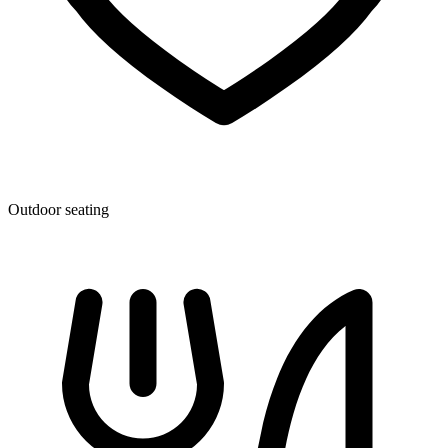
Outdoor seating