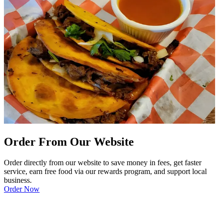
Order From Our Website
Order directly from our website to save money in fees, get faster
service, earn free food via our rewards program, and support local
business.
Order Now