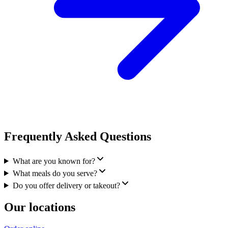
Frequently Asked Questions
What are you known for?
What meals do you serve?
Do you offer delivery or takeout?
Our locations